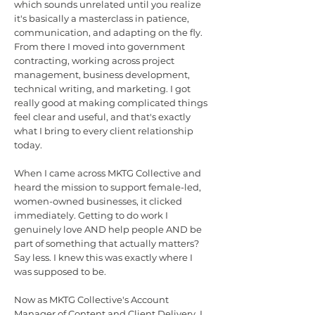
which sounds unrelated until you realize
it's basically a masterclass in patience,
communication, and adapting on the fly.
From there I moved into government
contracting, working across project
management, business development,
technical writing, and marketing. I got
really good at making complicated things
feel clear and useful, and that's exactly
what I bring to every client relationship
today.
When I came across MKTG Collective and
heard the mission to support female-led,
women-owned businesses, it clicked
immediately. Getting to do work I
genuinely love AND help people AND be
part of something that actually matters?
Say less. I knew this was exactly where I
was supposed to be.
Now as MKTG Collective's Account
Manager of Content and Client Delivery, I