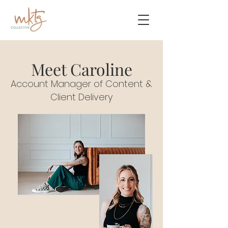
Meet Caroline
Account Manager of Content &
Client Delivery