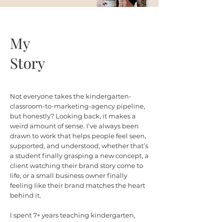
My
Story
Not everyone takes the kindergarten-
classroom-to-marketing-agency pipeline,
but honestly? Looking back, it makes a
weird amount of sense. I’ve always been
drawn to work that helps people feel seen,
supported, and understood, whether that’s
a student finally grasping a new concept, a
client watching their brand story come to
life, or a small business owner finally
feeling like their brand matches the heart
behind it.
I spent 7+ years teaching kindergarten,