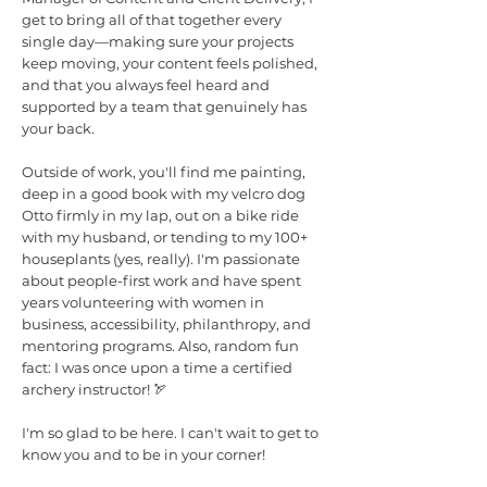
get to bring all of that together every
single day—making sure your projects
keep moving, your content feels polished,
and that you always feel heard and
supported by a team that genuinely has
your back.
Outside of work, you'll find me painting,
deep in a good book with my velcro dog
Otto firmly in my lap, out on a bike ride
with my husband, or tending to my 100+
houseplants (yes, really). I'm passionate
about people-first work and have spent
years volunteering with women in
business, accessibility, philanthropy, and
mentoring programs. Also, random fun
fact: I was once upon a time a certified
archery instructor! 🏹
I'm so glad to be here. I can't wait to get to
know you and to be in your corner!