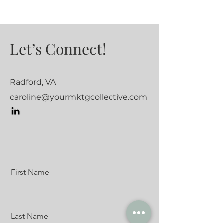
Let’s Connect!
Radford, VA
caroline@yourmktgcollective.com
First Name
Last Name