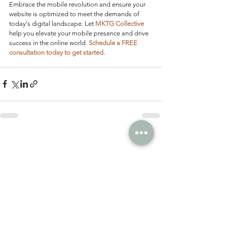
Embrace the mobile revolution and ensure your 
website is optimized to meet the demands of 
today's digital landscape. Let 
MKTG Collective
help you elevate your mobile presence and drive 
success in the online world. 
Schedule a FREE 
consultation today to get started.