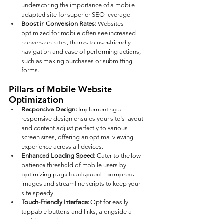
underscoring the importance of a mobile-
adapted site for superior SEO leverage.
Boost in Conversion Rates: 
Websites 
optimized for mobile often see increased 
conversion rates, thanks to user-friendly 
navigation and ease of performing actions, 
such as making purchases or submitting 
forms.
Pillars of Mobile Website 
Optimization
Responsive Design: 
Implementing a 
responsive design ensures your site's layout 
and content adjust perfectly to various 
screen sizes, offering an optimal viewing 
experience across all devices.
Enhanced Loading Speed: 
Cater to the low 
patience threshold of mobile users by 
optimizing page load speed—compress 
images and streamline scripts to keep your 
site speedy.
Touch-Friendly Interface:
 Opt for easily 
tappable buttons and links, alongside a 