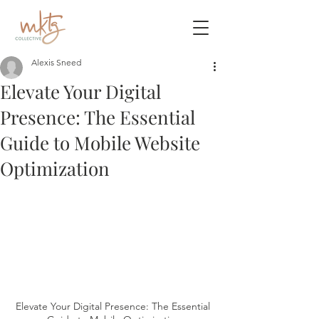
Alexis Sneed
Elevate Your Digital
Presence: The Essential
Guide to Mobile Website
Optimization
Elevate Your Digital Presence: The Essential 