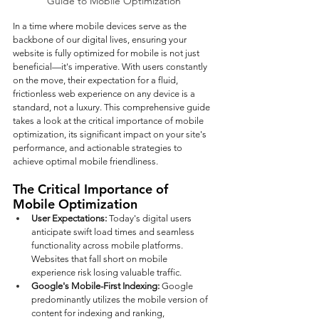
Guide to Mobile Optimization
In a time where mobile devices serve as the 
backbone of our digital lives, ensuring your 
website is fully optimized for mobile is not just 
beneficial—it's imperative. With users constantly 
on the move, their expectation for a fluid, 
frictionless web experience on any device is a 
standard, not a luxury. This comprehensive guide 
takes a look at the critical importance of mobile 
optimization, its significant impact on your site's 
performance, and actionable strategies to 
achieve optimal mobile friendliness.
The Critical Importance of 
Mobile Optimization
User Expectations: 
Today's digital users 
anticipate swift load times and seamless 
functionality across mobile platforms. 
Websites that fall short on mobile 
experience risk losing valuable traffic.
Google's Mobile-First Indexing: 
Google 
predominantly utilizes the mobile version of 
content for indexing and ranking, 