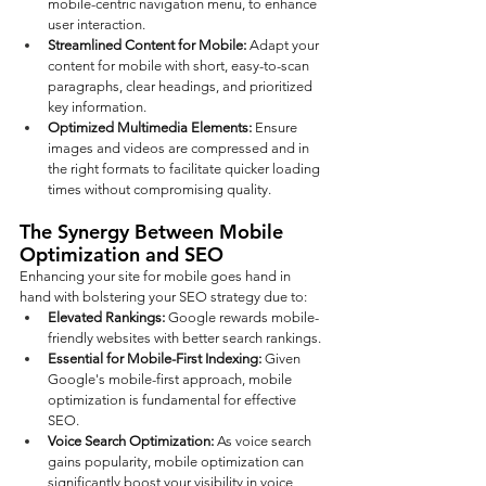
mobile-centric navigation menu, to enhance 
user interaction.
Streamlined Content for Mobile:
 Adapt your 
content for mobile with short, easy-to-scan 
paragraphs, clear headings, and prioritized 
key information.
Optimized Multimedia Elements: 
Ensure 
images and videos are compressed and in 
the right formats to facilitate quicker loading 
times without compromising quality.
The Synergy Between Mobile 
Optimization and SEO
Enhancing your site for mobile goes hand in 
hand with bolstering your SEO strategy due to:
Elevated Rankings: 
Google rewards mobile-
friendly websites with better search rankings.
Essential for Mobile-First Indexing:
 Given 
Google's mobile-first approach, mobile 
optimization is fundamental for effective 
SEO.
Voice Search Optimization: 
As voice search 
gains popularity, mobile optimization can 
significantly boost your visibility in voice 