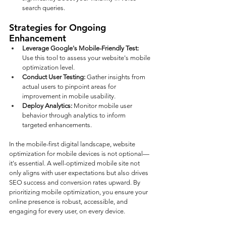
search queries.
Strategies for Ongoing 
Enhancement
Leverage Google's Mobile-Friendly Test: 
Use this tool to assess your website's mobile 
optimization level.
Conduct User Testing: 
Gather insights from 
actual users to pinpoint areas for 
improvement in mobile usability.
Deploy Analytics: 
Monitor mobile user 
behavior through analytics to inform 
targeted enhancements.
In the mobile-first digital landscape, website 
optimization for mobile devices is not optional—
it's essential. A well-optimized mobile site not 
only aligns with user expectations but also drives 
SEO success and conversion rates upward. By 
prioritizing mobile optimization, you ensure your 
online presence is robust, accessible, and 
engaging for every user, on every device.