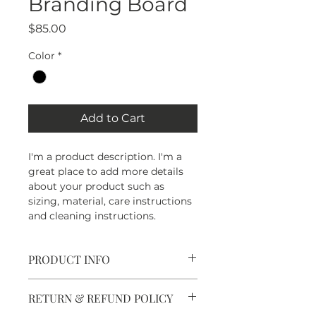
Branding Board
Price
$85.00
Color
*
Add to Cart
I'm a product description. I'm a 
great place to add more details 
about your product such as 
sizing, material, care instructions 
and cleaning instructions.
PRODUCT INFO
I'm a product detail. I'm a great 
RETURN & REFUND POLICY
place to add more information 
about your product such as 