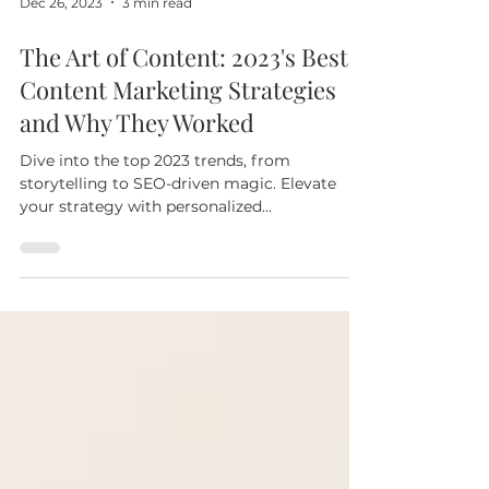
Dec 26, 2023
3 min read
The Art of Content: 2023's Best
Content Marketing Strategies
and Why They Worked
Dive into the top 2023 trends, from
storytelling to SEO-driven magic. Elevate
your strategy with personalized
consultations & expert support