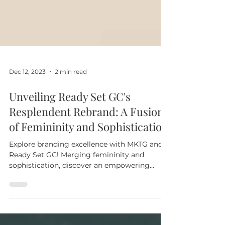
Dec 12, 2023
2 min read
Unveiling Ready Set GC's
Resplendent Rebrand: A Fusion
of Femininity and Sophistication
Explore branding excellence with MKTG and
Ready Set GC! Merging femininity and
sophistication, discover an empowering
journey at ReadySetGC.